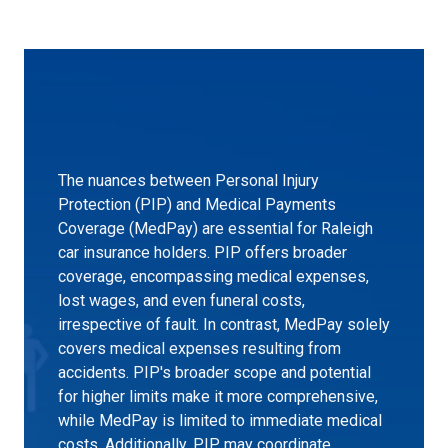
The nuances between Personal Injury
Protection (PIP) and Medical Payments
Coverage (MedPay) are essential for Raleigh
car insurance holders. PIP offers broader
coverage, encompassing medical expenses,
lost wages, and even funeral costs,
irrespective of fault. In contrast, MedPay solely
covers medical expenses resulting from
accidents. PIP's broader scope and potential
for higher limits make it more comprehensive,
while MedPay is limited to immediate medical
costs. Additionally, PIP may coordinate