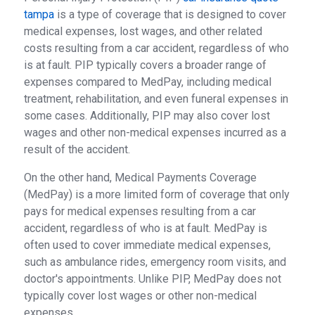
tampa
is a type of coverage that is designed to cover
medical expenses, lost wages, and other related
costs resulting from a car accident, regardless of who
is at fault. PIP typically covers a broader range of
expenses compared to MedPay, including medical
treatment, rehabilitation, and even funeral expenses in
some cases. Additionally, PIP may also cover lost
wages and other non-medical expenses incurred as a
result of the accident.
On the other hand, Medical Payments Coverage
(MedPay) is a more limited form of coverage that only
pays for medical expenses resulting from a car
accident, regardless of who is at fault. MedPay is
often used to cover immediate medical expenses,
such as ambulance rides, emergency room visits, and
doctor's appointments. Unlike PIP, MedPay does not
typically cover lost wages or other non-medical
expenses.