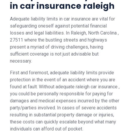
in car insurance raleigh
Adequate liability limits in car insurance are vital for
safeguarding oneself against potential financial
losses and legal liabilities. In Raleigh, North Carolina ,
27511 where the bustling streets and highways
present a myriad of driving challenges, having
sufficient coverage is not just advisable but
necessary.
First and foremost, adequate liability limits provide
protection in the event of an accident where you are
found at fault. Without adequate raleigh car insurance ,
you could be personally responsible for paying for
damages and medical expenses incurred by the other
party/parties involved. In cases of severe accidents
resulting in substantial property damage or injuries,
these costs can quickly escalate beyond what many
individuals can afford out of pocket.