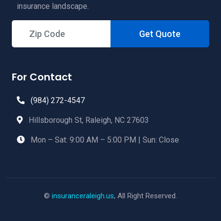
insurance landscape.
Get Quote
For Contact
(984) 272-4547
Hillsborough St, Raleigh, NC 27603
Mon – Sat: 9:00 AM – 5:00 PM | Sun: Close
©
insuranceraleigh.us
, All Right Reserved.