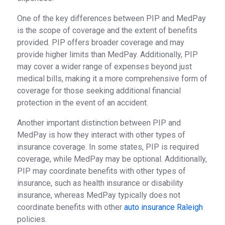
One of the key differences between PIP and MedPay
is the scope of coverage and the extent of benefits
provided. PIP offers broader coverage and may
provide higher limits than MedPay. Additionally, PIP
may cover a wider range of expenses beyond just
medical bills, making it a more comprehensive form of
coverage for those seeking additional financial
protection in the event of an accident.
Another important distinction between PIP and
MedPay is how they interact with other types of
insurance coverage. In some states, PIP is required
coverage, while MedPay may be optional. Additionally,
PIP may coordinate benefits with other types of
insurance, such as health insurance or disability
insurance, whereas MedPay typically does not
coordinate benefits with other
auto insurance Raleigh
policies.