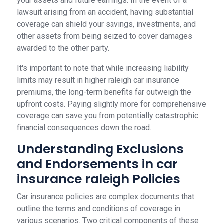
your assets and future earnings. In the event of a
lawsuit arising from an accident, having substantial
coverage can shield your savings, investments, and
other assets from being seized to cover damages
awarded to the other party.
It's important to note that while increasing liability
limits may result in higher raleigh car insurance
premiums, the long-term benefits far outweigh the
upfront costs. Paying slightly more for comprehensive
coverage can save you from potentially catastrophic
financial consequences down the road.
Understanding Exclusions
and Endorsements in car
insurance raleigh Policies
Car insurance policies are complex documents that
outline the terms and conditions of coverage in
various scenarios. Two critical components of these