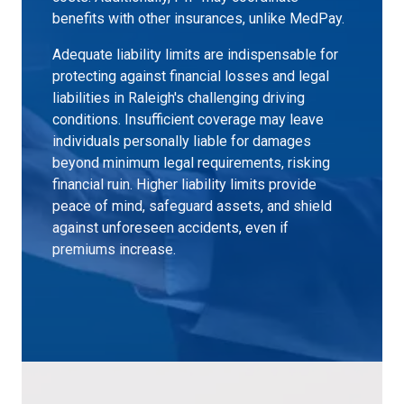
benefits with other insurances, unlike MedPay.
Adequate liability limits are indispensable for
protecting against financial losses and legal
liabilities in Raleigh's challenging driving
conditions. Insufficient coverage may leave
individuals personally liable for damages
beyond minimum legal requirements, risking
financial ruin. Higher liability limits provide
peace of mind, safeguard assets, and shield
against unforeseen accidents, even if
premiums increase.