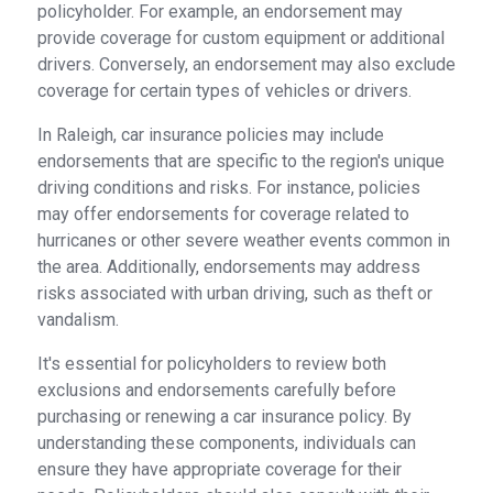
policyholder. For example, an endorsement may
provide coverage for custom equipment or additional
drivers. Conversely, an endorsement may also exclude
coverage for certain types of vehicles or drivers.
In Raleigh, car insurance policies may include
endorsements that are specific to the region's unique
driving conditions and risks. For instance, policies
may offer endorsements for coverage related to
hurricanes or other severe weather events common in
the area. Additionally, endorsements may address
risks associated with urban driving, such as theft or
vandalism.
It's essential for policyholders to review both
exclusions and endorsements carefully before
purchasing or renewing a car insurance policy. By
understanding these components, individuals can
ensure they have appropriate coverage for their