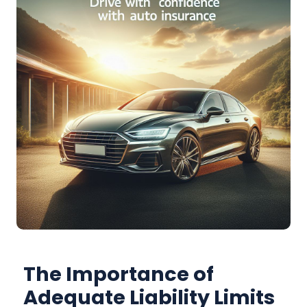
The Importance of
Adequate Liability Limits