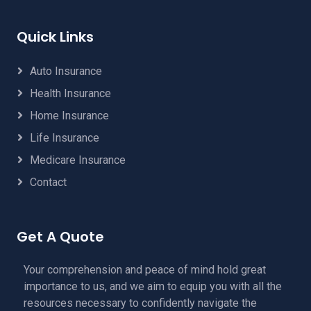
Quick Links
Auto Insurance
Health Insurance
Home Insurance
Life Insurance
Medicare Insurance
Contact
Get A Quote
Your comprehension and peace of mind hold great
importance to us, and we aim to equip you with all the
resources necessary to confidently navigate the