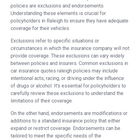
policies are exclusions and endorsements.
Understanding these elements is crucial for
policyholders in Raleigh to ensure they have adequate
coverage for their vehicles.
Exclusions refer to specific situations or
circumstances in which the insurance company will not
provide coverage. These exclusions can vary widely
between policies and insurers. Common exclusions in
car insurance quotes raleigh policies may include
intentional acts, racing, or driving under the influence
of drugs or alcohol. It's essential for policyholders to
carefully review these exclusions to understand the
limitations of their coverage.
On the other hand, endorsements are modifications or
additions to a standard insurance policy that either
expand or restrict coverage. Endorsements can be
tailored to meet the specific needs of the