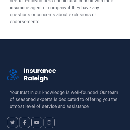
needs. Policyholders should also consult with their
insurance agent or company if they have any
questions or concerns about exclusions or
endorsements.
Insurance
Raleigh
Your trust in our knowledge is well-founded. Our team
of seasoned experts is dedicated to offering you the
utmost level of service and assistance.