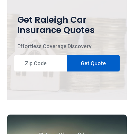
Get Raleigh Car
Insurance Quotes
Effortless Coverage Discovery
Get Quote