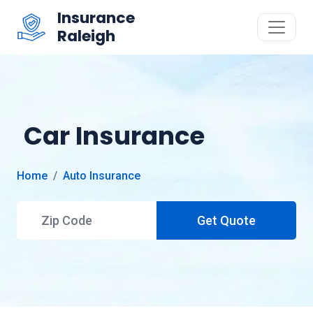
Insurance
Raleigh
Car Insurance
Home
Auto Insurance
Get Quote