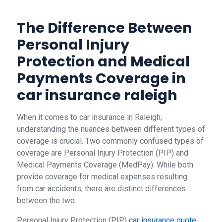
The Difference Between
Personal Injury
Protection and Medical
Payments Coverage in
car insurance raleigh
When it comes to car insurance in Raleigh,
understanding the nuances between different types of
coverage is crucial. Two commonly confused types of
coverage are Personal Injury Protection (PIP) and
Medical Payments Coverage (MedPay). While both
provide coverage for medical expenses resulting
from car accidents, there are distinct differences
between the two.
Personal Injury Protection (PIP)
car insurance quote