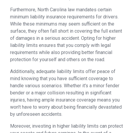
Furthermore, North Carolina law mandates certain
minimum liability insurance requirements for drivers.
While these minimums may seem sufficient on the
surface, they often fall short in covering the full extent
of damages in a serious accident. Opting for higher
liability limits ensures that you comply with legal
requirements while also providing better financial
protection for yourself and others on the road.
Additionally, adequate liability limits offer peace of
mind knowing that you have sufficient coverage to
handle various scenarios. Whether it's a minor fender
bender or a major collision resulting in significant
injuries, having ample insurance coverage means you
won't have to worry about being financially devastated
by unforeseen accidents.
Moreover, investing in higher liability limits can protect