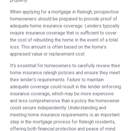
property.
When applying for a mortgage in Raleigh, prospective
homeowners should be prepared to provide proof of
adequate home insurance coverage. Lenders typically
require insurance coverage that is sufficient to cover
the cost of rebuilding the home in the event of a total
loss. This amount is often based on the home's
appraised value or replacement cost.
It's essential for homeowners to carefully review their
home insurance raleigh policies and ensure they meet
their lender's requirements. Failure to maintain
adequate coverage could result in the lender enforcing
insurance coverage, which may be more expensive
and less comprehensive than a policy the homeowner
could secure independently. Understanding and
meeting home insurance requirements is an important
step in the mortgage process for Raleigh residents,
offering both financial protection and peace of mind.