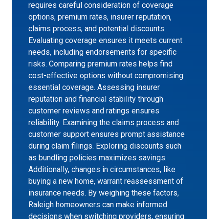
requires careful consideration of coverage
options, premium rates, insurer reputation,
claims process, and potential discounts.
Evaluating coverage ensures it meets current
needs, including endorsements for specific
risks. Comparing premium rates helps find
cost-effective options without compromising
essential coverage. Assessing insurer
reputation and financial stability through
customer reviews and ratings ensures
reliability. Examining the claims process and
customer support ensures prompt assistance
during claim filings. Exploring discounts such
as bundling policies maximizes savings.
Additionally, changes in circumstances, like
buying a new home, warrant reassessment of
insurance needs. By weighing these factors,
Raleigh homeowners can make informed
decisions when switching providers, ensuring