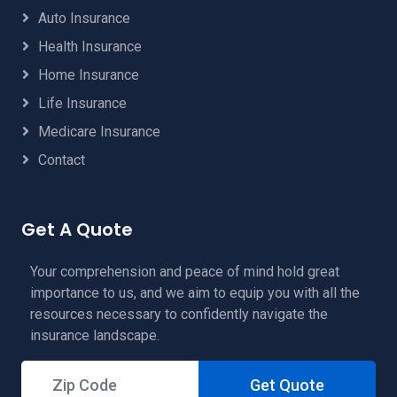
Auto Insurance
Health Insurance
Home Insurance
Life Insurance
Medicare Insurance
Contact
Get A Quote
Your comprehension and peace of mind hold great
importance to us, and we aim to equip you with all the
resources necessary to confidently navigate the
insurance landscape.
Get Quote