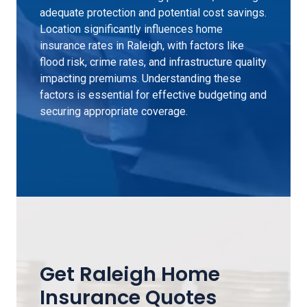
adequate protection and potential cost savings.
Location significantly influences home
insurance rates in Raleigh, with factors like
flood risk, crime rates, and infrastructure quality
impacting premiums. Understanding these
factors is essential for effective budgeting and
securing appropriate coverage.
Get Raleigh Home
Insurance Quotes