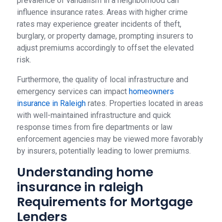
prevalence of vandalism in a neighborhood can
influence insurance rates. Areas with higher crime
rates may experience greater incidents of theft,
burglary, or property damage, prompting insurers to
adjust premiums accordingly to offset the elevated
risk.
Furthermore, the quality of local infrastructure and
emergency services can impact
homeowners
insurance in Raleigh
rates. Properties located in areas
with well-maintained infrastructure and quick
response times from fire departments or law
enforcement agencies may be viewed more favorably
by insurers, potentially leading to lower premiums.
Understanding home
insurance in raleigh
Requirements for Mortgage
Lenders