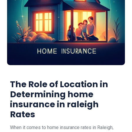
The Role of Location in
Determining home
insurance in raleigh
Rates
When it comes to home insurance rates in Raleigh,