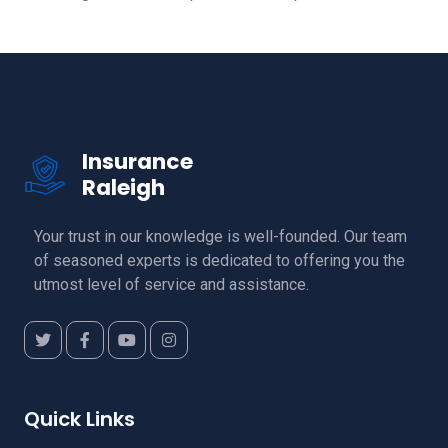
Insurance
Raleigh
Your trust in our knowledge is well-founded. Our team
of seasoned experts is dedicated to offering you the
utmost level of service and assistance.
Quick Links