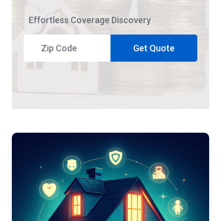
Effortless Coverage Discovery
Get Quote