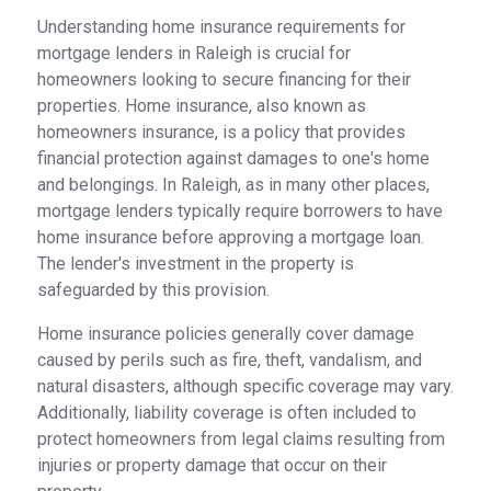
Understanding home insurance requirements for
mortgage lenders in Raleigh is crucial for
homeowners looking to secure financing for their
properties. Home insurance, also known as
homeowners insurance, is a policy that provides
financial protection against damages to one's home
and belongings. In Raleigh, as in many other places,
mortgage lenders typically require borrowers to have
home insurance before approving a mortgage loan.
The lender's investment in the property is
safeguarded by this provision.
Home insurance policies generally cover damage
caused by perils such as fire, theft, vandalism, and
natural disasters, although specific coverage may vary.
Additionally, liability coverage is often included to
protect homeowners from legal claims resulting from
injuries or property damage that occur on their