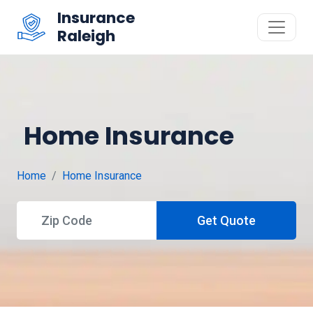
Insurance
Raleigh
Home Insurance
Home
Home Insurance
Get Quote