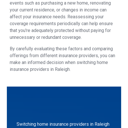
events such as purchasing a new home, renovating
your current residence, or changes in income can
affect your insurance needs. Reassessing your
coverage requirements periodically can help ensure
that you're adequately protected without paying for
unnecessary or redundant coverage.
By carefully evaluating these factors and comparing
offerings from different insurance providers, you can
make an informed decision when switching home
insurance providers in Raleigh.
Switching home insurance providers in Raleigh