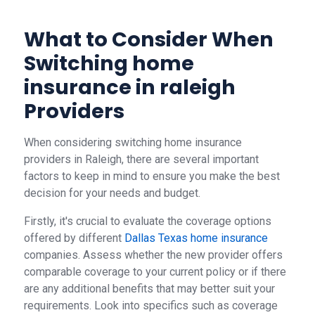
What to Consider When
Switching home
insurance in raleigh
Providers
When considering switching home insurance
providers in Raleigh, there are several important
factors to keep in mind to ensure you make the best
decision for your needs and budget.
Firstly, it's crucial to evaluate the coverage options
offered by different
Dallas Texas home insurance
companies. Assess whether the new provider offers
comparable coverage to your current policy or if there
are any additional benefits that may better suit your
requirements. Look into specifics such as coverage