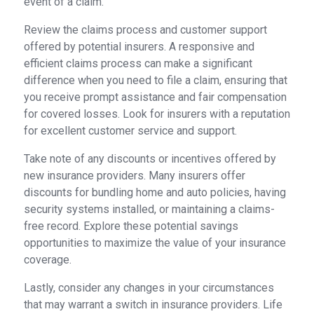
event of a claim.
Review the claims process and customer support
offered by potential insurers. A responsive and
efficient claims process can make a significant
difference when you need to file a claim, ensuring that
you receive prompt assistance and fair compensation
for covered losses. Look for insurers with a reputation
for excellent customer service and support.
Take note of any discounts or incentives offered by
new insurance providers. Many insurers offer
discounts for bundling home and auto policies, having
security systems installed, or maintaining a claims-
free record. Explore these potential savings
opportunities to maximize the value of your insurance
coverage.
Lastly, consider any changes in your circumstances
that may warrant a switch in insurance providers. Life