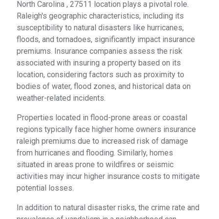
North Carolina , 27511 location plays a pivotal role.
Raleigh's geographic characteristics, including its
susceptibility to natural disasters like hurricanes,
floods, and tornadoes, significantly impact insurance
premiums. Insurance companies assess the risk
associated with insuring a property based on its
location, considering factors such as proximity to
bodies of water, flood zones, and historical data on
weather-related incidents.
Properties located in flood-prone areas or coastal
regions typically face higher home owners insurance
raleigh premiums due to increased risk of damage
from hurricanes and flooding. Similarly, homes
situated in areas prone to wildfires or seismic
activities may incur higher insurance costs to mitigate
potential losses.
In addition to natural disaster risks, the crime rate and