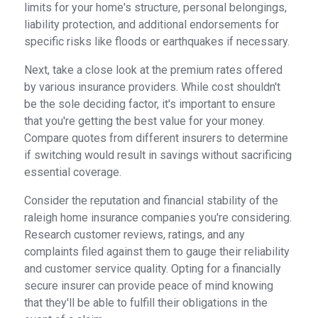
limits for your home's structure, personal belongings,
liability protection, and additional endorsements for
specific risks like floods or earthquakes if necessary.
Next, take a close look at the premium rates offered
by various insurance providers. While cost shouldn't
be the sole deciding factor, it's important to ensure
that you're getting the best value for your money.
Compare quotes from different insurers to determine
if switching would result in savings without sacrificing
essential coverage.
Consider the reputation and financial stability of the
raleigh home insurance companies you're considering.
Research customer reviews, ratings, and any
complaints filed against them to gauge their reliability
and customer service quality. Opting for a financially
secure insurer can provide peace of mind knowing
that they'll be able to fulfill their obligations in the